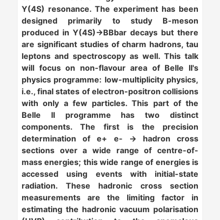
Y(4S) resonance. The experiment has been
designed primarily to study B-meson
produced in Y(4S)->BBbar decays but there
are significant studies of charm hadrons, tau
leptons and spectroscopy as well. This talk
will focus on
non-flavour
area of Belle II's
physics programme: low-multiplicity physics,
i.e., final states of electron-positron collisions
with only a few particles. This part of the
Belle II programme has two distinct
components. The first is the precision
determination of e+ e- ->
hadron cross
sections
over a wide range of centre-of-
mass energies; this wide range of energies is
accessed using events with initial-state
radiation. These hadronic cross section
measurements are the limiting factor in
estimating the hadronic vacuum polarisation