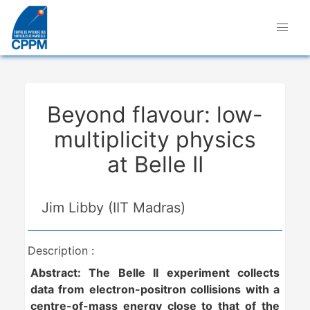
Beyond flavour: low-
multiplicity physics
at Belle II
Jim Libby (IIT Madras)
Description :
Abstract:
The Belle II experiment collects
data from electron-positron collisions with a
centre-of-mass energy close to that of the