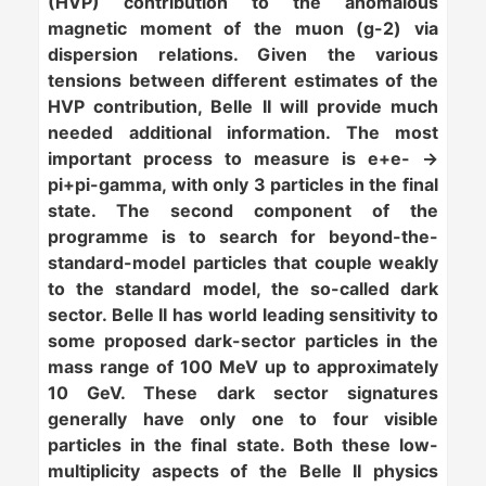
(HVP) contribution to the anomalous
magnetic moment of the muon (g-2) via
dispersion relations. Given the various
tensions between different estimates of the
HVP contribution, Belle II will provide much
needed additional information. The most
important process to measure is e+e- ->
pi+pi-gamma, with only 3 particles in the final
state. The second component of the
programme is to search for beyond-the-
standard-model particles that couple weakly
to the standard model, the so-called
dark
sector
. Belle II has world leading sensitivity to
some proposed dark-sector particles in the
mass range of 100 MeV up to approximately
10 GeV. These dark sector signatures
generally have only one to four visible
particles in the final state. Both these low-
multiplicity aspects of the Belle II physics