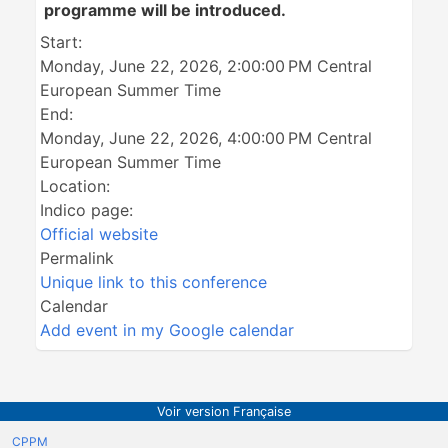
programme will be introduced.
Start:
Monday, June 22, 2026, 2:00:00 PM Central
European Summer Time
End:
Monday, June 22, 2026, 4:00:00 PM Central
European Summer Time
Location:
Indico page:
Official website
Permalink
Unique link to this conference
Calendar
Add event in my Google calendar
Voir version Française
CPPM